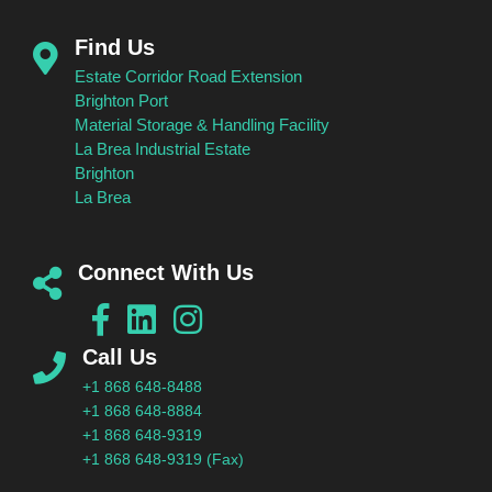
Find Us
Estate Corridor Road Extension
Brighton Port
Material Storage & Handling Facility
La Brea Industrial Estate
Brighton
La Brea
Connect With Us
Call Us
+1 868 648-8488
+1 868 648-8884
+1 868 648-9319
+1 868 648-9319 (Fax)