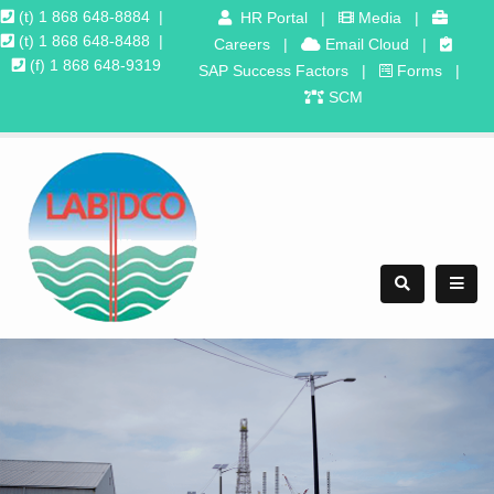
(t) 1 868 648-8884
|
HR Portal
|
Media
|
(t) 1 868 648-8488
|
Careers
|
Email Cloud
|
(f) 1 868 648-9319
SAP Success Factors
|
Forms
|
SCM