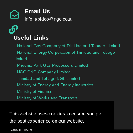
Email Us
info.labidco@ngc.co.tt
Useful Links
::
National Gas Company of Trinidad and Tobago Limited
::
National Energy Corporation of Trinidad and Tobago
Limited
::
Phoenix Park Gas Processors Limited
::
NGC CNG Company Limited
::
Trinidad and Tobago NGL Limited
::
Ministry of Energy and Energy Industries
::
Ministry of Finance
::
Ministry of Works and Transport
::
InvesTT Limited
::
Shipping Association of Trinidad and Tobago
This website uses cookies to ensure you get
the best experience on our website.
Learn more