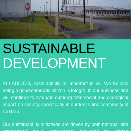
SUSTAINABLE
DEVELOPMENT
At LABIDCO, sustainability is important to us. We believe
being a good corporate citizen is integral to our business and
will continue to evaluate our long-term social and ecological
impact on society, specifically in our fence line community of
La Brea.
Our sustainability initiatives are driven by both national and