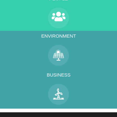
ENVIRONMENT
BUSINESS