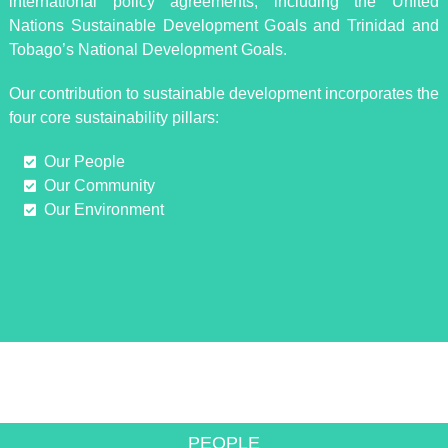
international policy agreements, including the United
Nations Sustainable Development Goals and Trinidad and
Tobago’s National Development Goals.
Our contribution to sustainable development incorporates the
four core sustainability pillars:
Our People
Our Community
Our Environment
INNOVATIVE SOLUTIONS TO
ACHIEVE GROWTH
PEOPLE