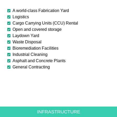
A world-class Fabrication Yard
Logistics
Cargo Carrying Units (CCU) Rental
Open and covered storage
Laydown Yard
Waste Disposal
Bioremediation Facilities
Industrial Cleaning
Asphalt and Concrete Plants
General Contracting
CREATING VALUE FOR
THE ENERGY SECTOR
INFRASTRUCTURE