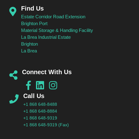
Find Us
Estate Corridor Road Extension
Brighton Port
Material Storage & Handling Facility
La Brea Industrial Estate
Brighton
La Brea
Connect With Us
Call Us
+1 868 648-8488
+1 868 648-8884
+1 868 648-9319
+1 868 648-9319 (Fax)