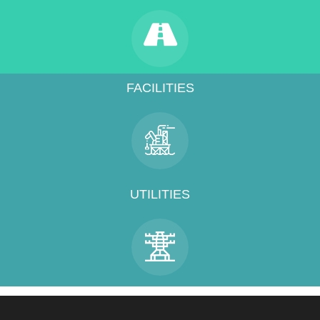
FACILITIES
UTILITIES