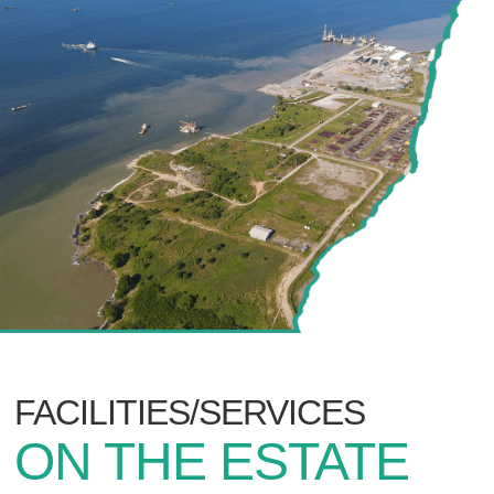
FACILITIES/SERVICES
ON THE ESTATE