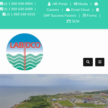
(t) 1 868 648-8884
|
HR Portal
|
Media
|
(t) 1 868 648-8488
|
Careers
|
Email Cloud
|
(f) 1 868 648-9319
SAP Success Factors
|
Forms
|
SCM