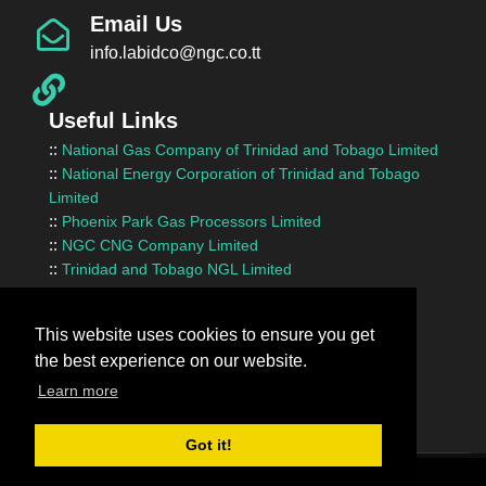
Email Us
info.labidco@ngc.co.tt
Useful Links
::
National Gas Company of Trinidad and Tobago Limited
::
National Energy Corporation of Trinidad and Tobago
Limited
::
Phoenix Park Gas Processors Limited
::
NGC CNG Company Limited
::
Trinidad and Tobago NGL Limited
::
Ministry of Energy and Energy Industries
::
Ministry of Finance
This website uses cookies to ensure you get
::
Ministry of Works and Transport
the best experience on our website.
::
InvesTT Limited
::
Shipping Association of Trinidad and Tobago
Learn more
Got it!
Terms Of Use