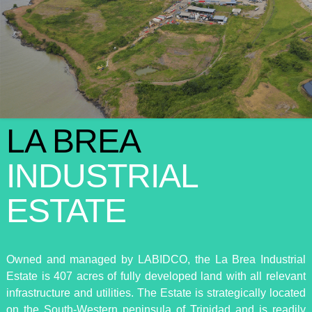
LA BREA
INDUSTRIAL
ESTATE
Owned and managed by LABIDCO, the La Brea Industrial
Estate is 407 acres of fully developed land with all relevant
infrastructure and utilities. The Estate is strategically located
on the South-Western peninsula of Trinidad and is readily