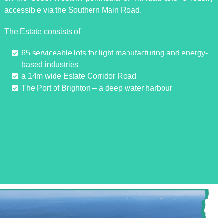
accessible via the Southern Main Road.
The Estate consists of
65 serviceable lots for light manufacturing and energy-
based industries
a 14m wide Estate Corridor Road
The Port of Brighton – a deep water harbour