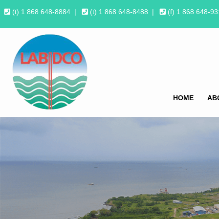
(t) 1 868 648-8884
|
(t) 1 868 648-8488
|
(f) 1 868 648-9
HOME
AB