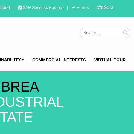
Cloud
|
SAP Success Factors
|
Forms
|
SCM
S
INABILITY
COMMERCIAL INTERESTS
VIRTUAL TOUR
 BREA
DUSTRIAL
TATE