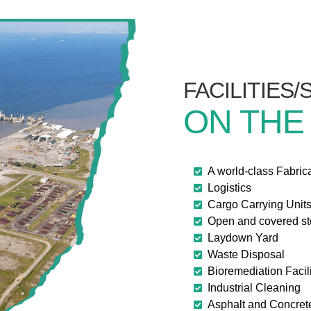
FACILITIES
ON THE
A world-class Fabric
Logistics
Cargo Carrying Unit
Open and covered s
Laydown Yard
Waste Disposal
Bioremediation Facili
Industrial Cleaning
Asphalt and Concret