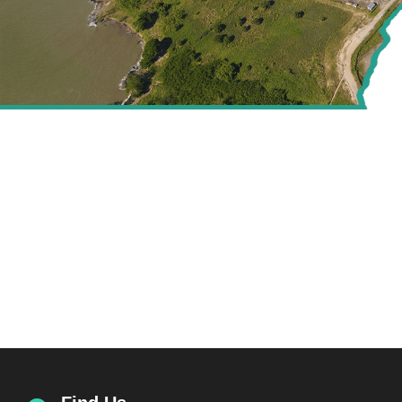
CREATING VALUE FOR
THE ENERGY SECTOR