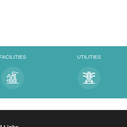
FACILITIES
UTILITIES