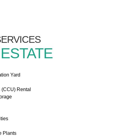
/SERVICES
 ESTATE
ation Yard
s (CCU) Rental
torage
ties
e Plants