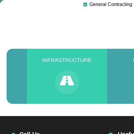
General Contracting
INFRASTRUCTURE