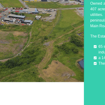
Owned an
407 acres
utilitie
peninsul
Main Ro
The Esta
65 
indu
a 1
The