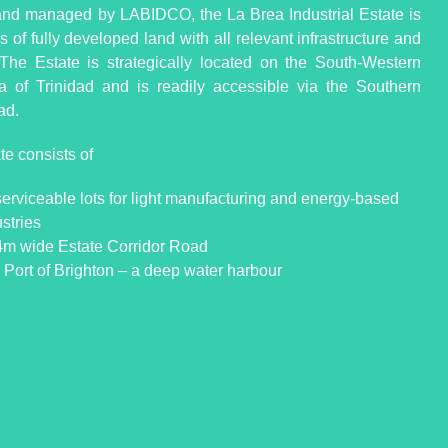
d managed by LABIDCO, the La Brea Industrial Estate is
 of fully developed land with all relevant infrastructure and
s. The Estate is strategically located on the South-Western
a of Trinidad and is readily accessible via the Southern
ad.
te consists of
serviceable lots for light manufacturing and energy-based
stries
4m wide Estate Corridor Road
 Port of Brighton – a deep water harbour