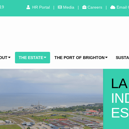
319
HR Portal
|
Media
|
Careers
|
Email 
OUT
THE ESTATE
THE PORT OF BRIGHTON
SUSTA
LA
IN
ES