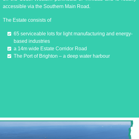
accessible via the Southern Main Road.
The Estate consists of
65 serviceable lots for light manufacturing and energy-
based industries
a 14m wide Estate Corridor Road
The Port of Brighton – a deep water harbour