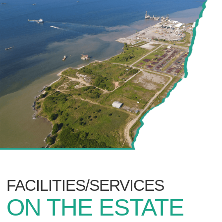
FACILITIES/SERVICES
ON THE ESTATE