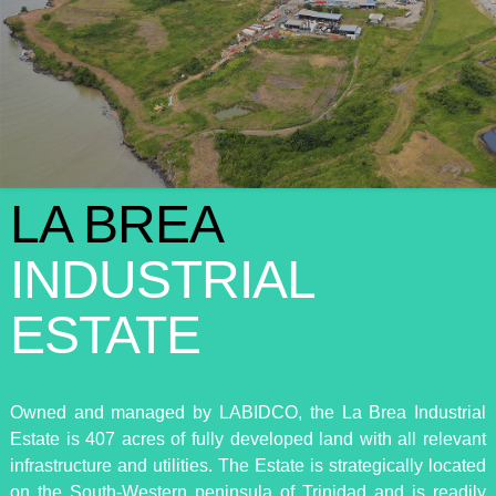
LA BREA
INDUSTRIAL
ESTATE
Owned and managed by LABIDCO, the La Brea Industrial
Estate is 407 acres of fully developed land with all relevant
infrastructure and utilities. The Estate is strategically located
on the South-Western peninsula of Trinidad and is readily