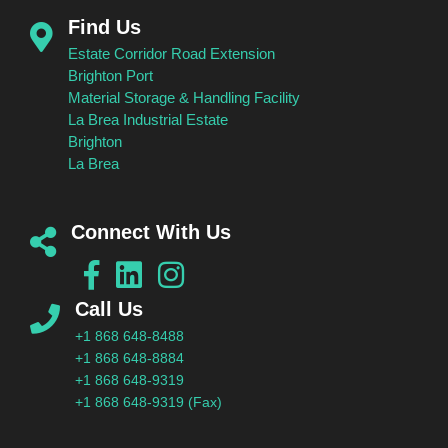
Find Us
Estate Corridor Road Extension
Brighton Port
Material Storage & Handling Facility
La Brea Industrial Estate
Brighton
La Brea
Connect With Us
Call Us
+1 868 648-8488
+1 868 648-8884
+1 868 648-9319
+1 868 648-9319 (Fax)