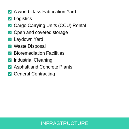
A world-class Fabrication Yard
Logistics
Cargo Carrying Units (CCU) Rental
Open and covered storage
Laydown Yard
Waste Disposal
Bioremediation Facilities
Industrial Cleaning
Asphalt and Concrete Plants
General Contracting
CREATING VALUE FOR
THE ENERGY SECTOR
INFRASTRUCTURE