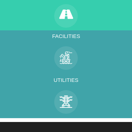
FACILITIES
UTILITIES