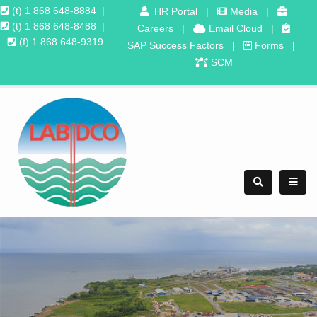
(t) 1 868 648-8884
|
HR Portal
|
Media
|
(t) 1 868 648-8488
|
Careers
|
Email Cloud
|
(f) 1 868 648-9319
SAP Success Factors
|
Forms
|
SCM