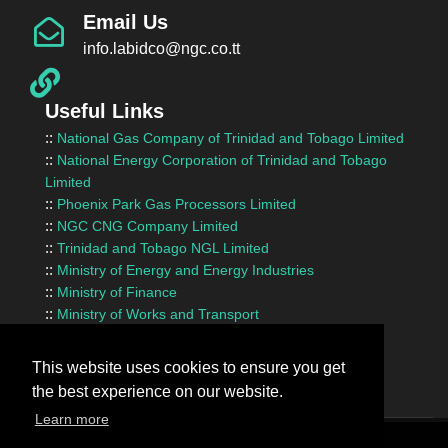
Email Us
info.labidco@ngc.co.tt
Useful Links
::
National Gas Company of Trinidad and Tobago Limited
::
National Energy Corporation of Trinidad and Tobago
Limited
::
Phoenix Park Gas Processors Limited
::
NGC CNG Company Limited
::
Trinidad and Tobago NGL Limited
::
Ministry of Energy and Energy Industries
::
Ministry of Finance
::
Ministry of Works and Transport
::
InvesTT Limited
::
Shipping Association of Trinidad and Tobago
This website uses cookies to ensure you get
the best experience on our website.
Learn more
Terms Of Use