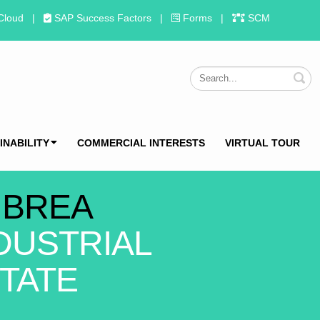
Cloud
|
SAP Success Factors
|
Forms
|
SCM
S
INABILITY
COMMERCIAL INTERESTS
VIRTUAL TOUR
 BREA
DUSTRIAL
TATE