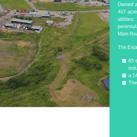
Owned an
407 acres
utilitie
peninsul
Main Ro
The Esta
65 
indu
a 1
The