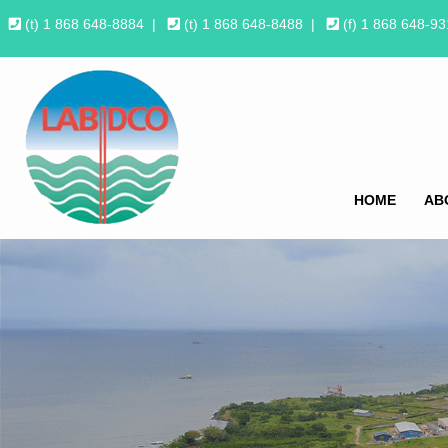
(t) 1 868 648-8884
|
(t) 1 868 648-8488
|
(f) 1 868 648-9
HOME
AB