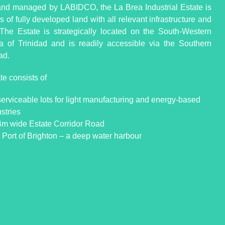
d managed by LABIDCO, the La Brea Industrial Estate is
 of fully developed land with all relevant infrastructure and
s. The Estate is strategically located on the South-Western
a of Trinidad and is readily accessible via the Southern
ad.
te consists of
serviceable lots for light manufacturing and energy-based
stries
4m wide Estate Corridor Road
 Port of Brighton – a deep water harbour