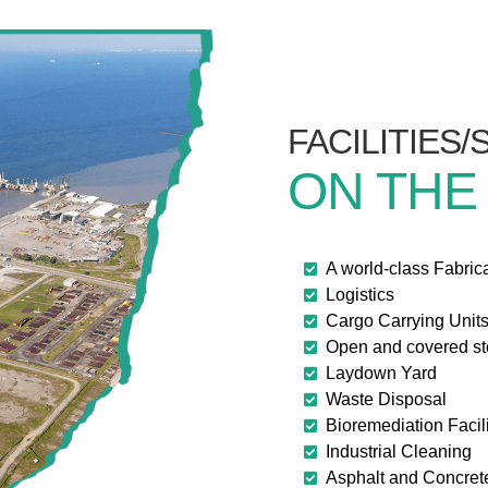
FACILITIES
ON THE
A world-class Fabric
Logistics
Cargo Carrying Unit
Open and covered s
Laydown Yard
Waste Disposal
Bioremediation Facili
Industrial Cleaning
Asphalt and Concret