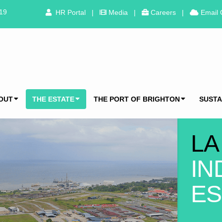
319
HR Portal
|
Media
|
Careers
|
Email 
OUT
THE ESTATE
THE PORT OF BRIGHTON
SUSTA
LA
IN
ES