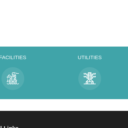
FACILITIES
UTILITIES