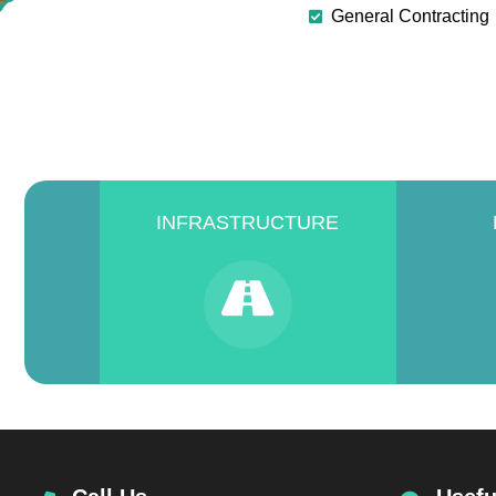
General Contracting
INFRASTRUCTURE