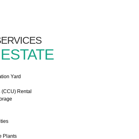
/SERVICES
 ESTATE
ation Yard
s (CCU) Rental
torage
ties
e Plants