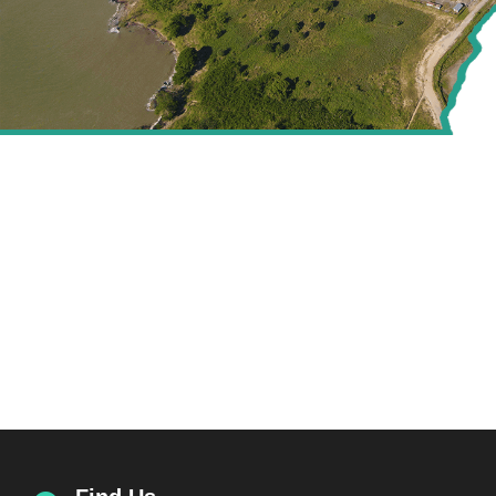
CREATING VALUE FOR
THE ENERGY SECTOR