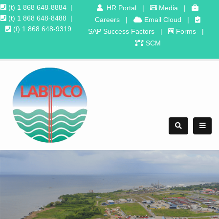
(t) 1 868 648-8884
|
HR Portal
|
Media
|
(t) 1 868 648-8488
|
Careers
|
Email Cloud
|
(f) 1 868 648-9319
SAP Success Factors
|
Forms
|
SCM