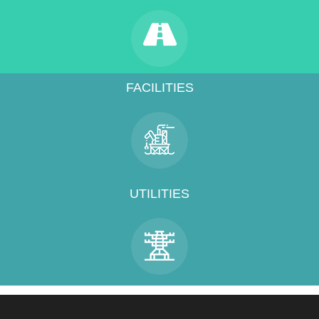
FACILITIES
UTILITIES