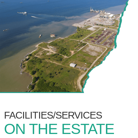
FACILITIES/SERVICES
ON THE ESTATE