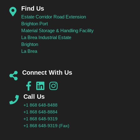
Find Us
Estate Corridor Road Extension
Brighton Port
Material Storage & Handling Facility
La Brea Industrial Estate
Brighton
La Brea
Connect With Us
Call Us
+1 868 648-8488
+1 868 648-8884
+1 868 648-9319
+1 868 648-9319 (Fax)