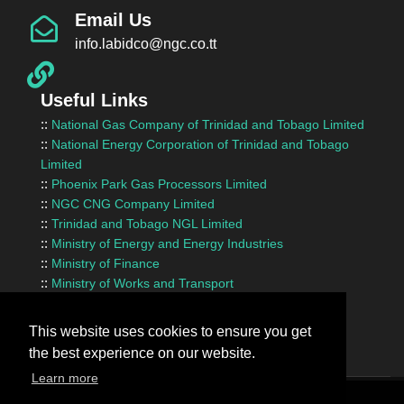
Email Us
info.labidco@ngc.co.tt
Useful Links
::
National Gas Company of Trinidad and Tobago Limited
::
National Energy Corporation of Trinidad and Tobago
Limited
::
Phoenix Park Gas Processors Limited
::
NGC CNG Company Limited
::
Trinidad and Tobago NGL Limited
::
Ministry of Energy and Energy Industries
::
Ministry of Finance
::
Ministry of Works and Transport
::
InvesTT Limited
::
Shipping Association of Trinidad and Tobago
This website uses cookies to ensure you get
the best experience on our website.
Learn more
Terms Of Use