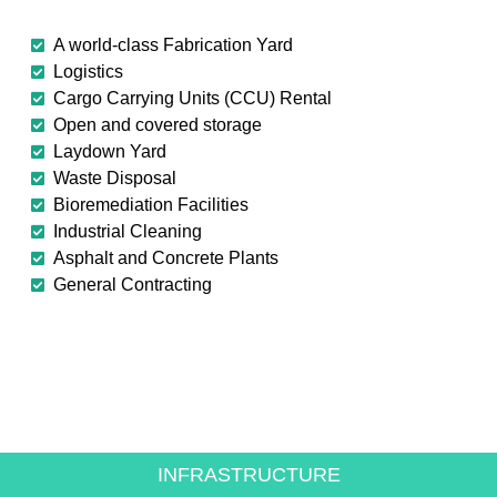
A world-class Fabrication Yard
Logistics
Cargo Carrying Units (CCU) Rental
Open and covered storage
Laydown Yard
Waste Disposal
Bioremediation Facilities
Industrial Cleaning
Asphalt and Concrete Plants
General Contracting
CREATING VALUE FOR
THE ENERGY SECTOR
INFRASTRUCTURE