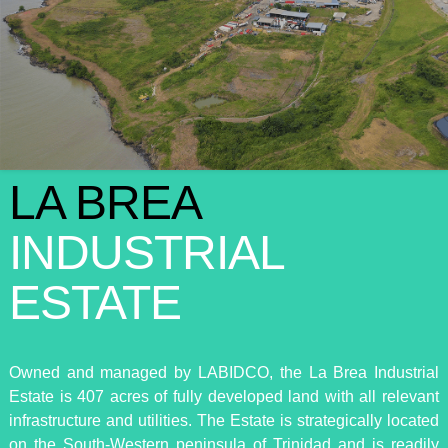
LA BREA
INDUSTRIAL
ESTATE
Owned and managed by LABIDCO, the La Brea Industrial
Estate is 407 acres of fully developed land with all relevant
infrastructure and utilities. The Estate is strategically located
on the South-Western peninsula of Trinidad and is readily