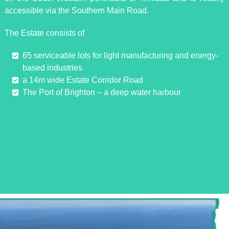
accessible via the Southern Main Road.
The Estate consists of
65 serviceable lots for light manufacturing and energy-
based industries
a 14m wide Estate Corridor Road
The Port of Brighton – a deep water harbour