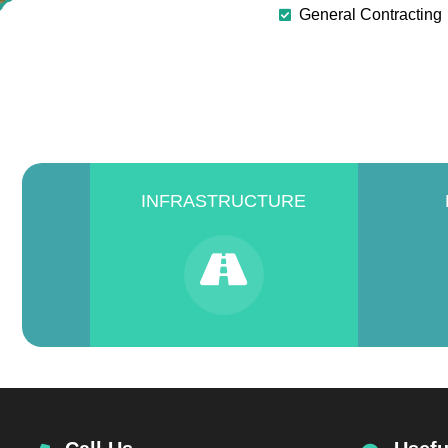
General Contracting
INFRASTRUCTURE