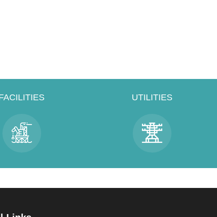
FACILITIES
UTILITIES