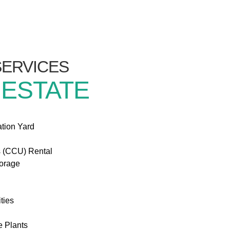
/SERVICES
 ESTATE
ation Yard
s (CCU) Rental
torage
ties
e Plants