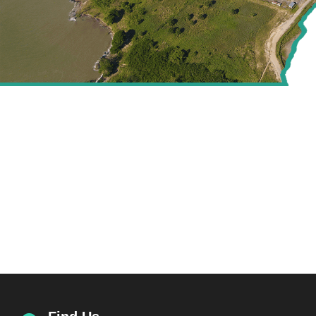
CREATING VALUE FOR
THE ENERGY SECTOR