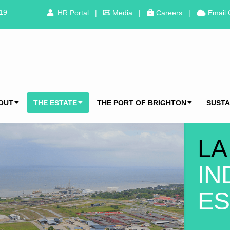
319
HR Portal
|
Media
|
Careers
|
Email 
OUT
THE ESTATE
THE PORT OF BRIGHTON
SUSTA
LA
IN
ES