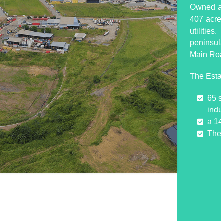
Owned an
407 acres
utilitie
peninsul
Main Ro
The Esta
65 
indu
a 1
The