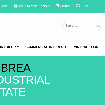
Cloud
|
SAP Success Factors
|
Forms
|
SCM
S
INABILITY
COMMERCIAL INTERESTS
VIRTUAL TOUR
 BREA
DUSTRIAL
TATE