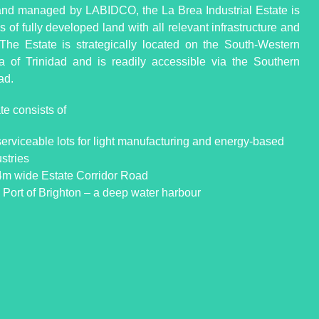
d managed by LABIDCO, the La Brea Industrial Estate is
 of fully developed land with all relevant infrastructure and
s. The Estate is strategically located on the South-Western
a of Trinidad and is readily accessible via the Southern
ad.
te consists of
serviceable lots for light manufacturing and energy-based
stries
4m wide Estate Corridor Road
 Port of Brighton – a deep water harbour