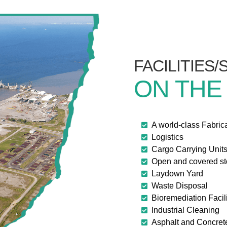
FACILITIES
ON THE
A world-class Fabric
Logistics
Cargo Carrying Unit
Open and covered s
Laydown Yard
Waste Disposal
Bioremediation Facili
Industrial Cleaning
Asphalt and Concret