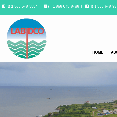
(t) 1 868 648-8884
|
(t) 1 868 648-8488
|
(f) 1 868 648-9
HOME
AB