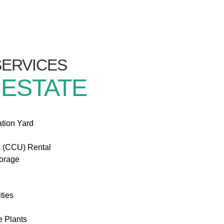
/SERVICES
 ESTATE
ation Yard
s (CCU) Rental
torage
ties
e Plants