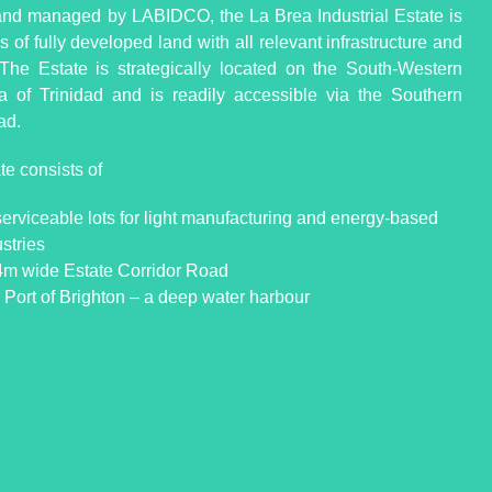
d managed by LABIDCO, the La Brea Industrial Estate is
 of fully developed land with all relevant infrastructure and
s. The Estate is strategically located on the South-Western
a of Trinidad and is readily accessible via the Southern
ad.
te consists of
serviceable lots for light manufacturing and energy-based
stries
4m wide Estate Corridor Road
 Port of Brighton – a deep water harbour