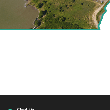
CREATING VALUE FOR
THE ENERGY SECTOR