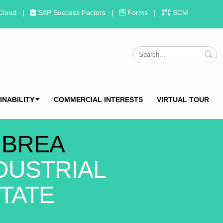
Cloud
|
SAP Success Factors
|
Forms
|
SCM
S
INABILITY
COMMERCIAL INTERESTS
VIRTUAL TOUR
 BREA
DUSTRIAL
TATE