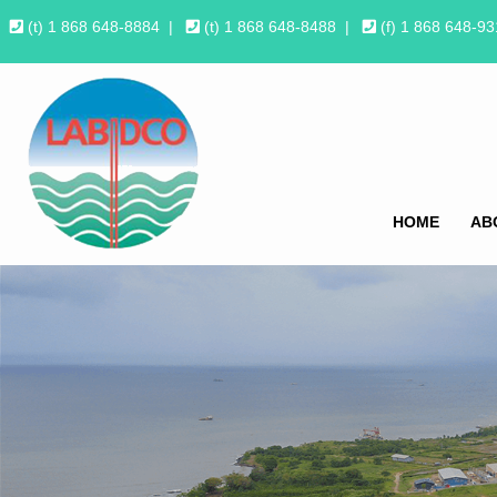
(t) 1 868 648-8884
|
(t) 1 868 648-8488
|
(f) 1 868 648-9
HOME
AB