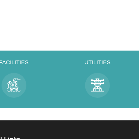
FACILITIES
UTILITIES