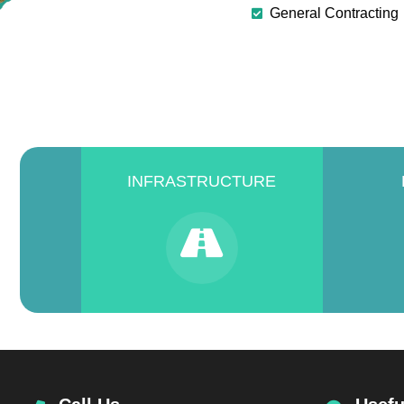
General Contracting
INFRASTRUCTURE