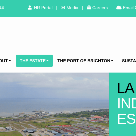
319
HR Portal
|
Media
|
Careers
|
Email 
OUT
THE ESTATE
THE PORT OF BRIGHTON
SUSTA
LA
IN
ES