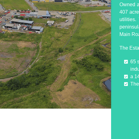
Owned an
407 acres
utilitie
peninsul
Main Ro
The Esta
65 
indu
a 1
The