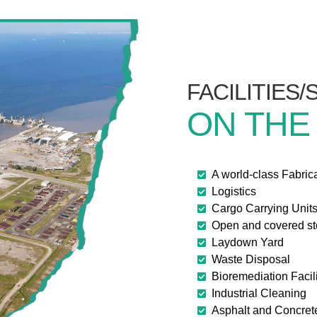
FACILITIES
ON THE
A world-class Fabric
Logistics
Cargo Carrying Unit
Open and covered s
Laydown Yard
Waste Disposal
Bioremediation Facili
Industrial Cleaning
Asphalt and Concret