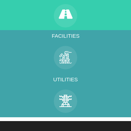
FACILITIES
UTILITIES