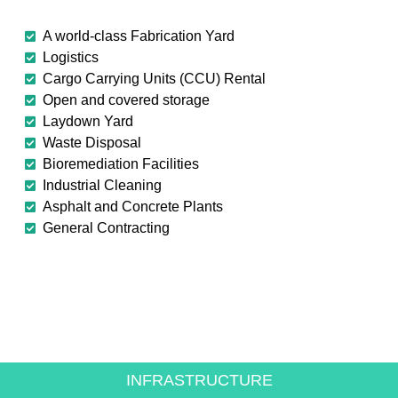
A world-class Fabrication Yard
Logistics
Cargo Carrying Units (CCU) Rental
Open and covered storage
Laydown Yard
Waste Disposal
Bioremediation Facilities
Industrial Cleaning
Asphalt and Concrete Plants
General Contracting
CREATING VALUE FOR
THE ENERGY SECTOR
INFRASTRUCTURE