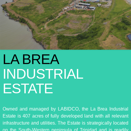
LA BREA
INDUSTRIAL
ESTATE
Owned and managed by LABIDCO, the La Brea Industrial
Estate is 407 acres of fully developed land with all relevant
infrastructure and utilities. The Estate is strategically located
on the South-Western peninsula of Trinidad and is readily