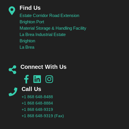
Find Us
Estate Corridor Road Extension
Brighton Port
Material Storage & Handling Facility
La Brea Industrial Estate
Brighton
La Brea
Connect With Us
Call Us
+1 868 648-8488
+1 868 648-8884
+1 868 648-9319
+1 868 648-9319 (Fax)