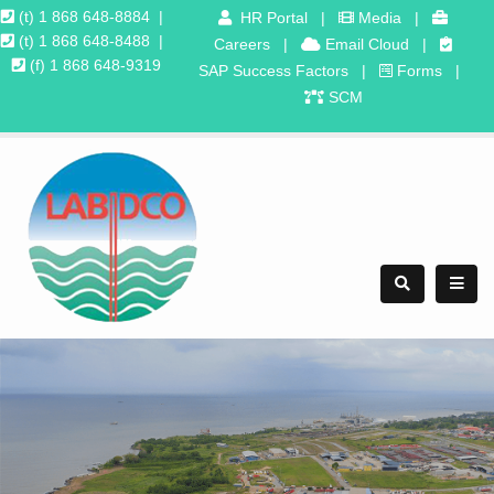
(t) 1 868 648-8884
|
HR Portal
|
Media
|
(t) 1 868 648-8488
|
Careers
|
Email Cloud
|
(f) 1 868 648-9319
SAP Success Factors
|
Forms
|
SCM