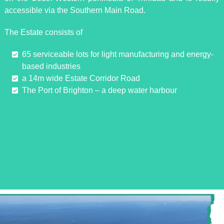
accessible via the Southern Main Road.
The Estate consists of
65 serviceable lots for light manufacturing and energy-
based industries
a 14m wide Estate Corridor Road
The Port of Brighton – a deep water harbour