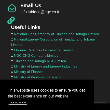
Email Us
info.labidco@ngc.co.tt
Useful Links
::
National Gas Company of Trinidad and Tobago Limited
::
National Energy Corporation of Trinidad and Tobago
Limited
::
Phoenix Park Gas Processors Limited
::
NGC CNG Company Limited
::
Trinidad and Tobago NGL Limited
::
Ministry of Energy and Energy Industries
::
Ministry of Finance
::
Ministry of Works and Transport
::
InvesTT Limited
::
Shipping Association of Trinidad and Tobago
This website uses cookies to ensure you get
the best experience on our website.
Learn more
Terms Of Use