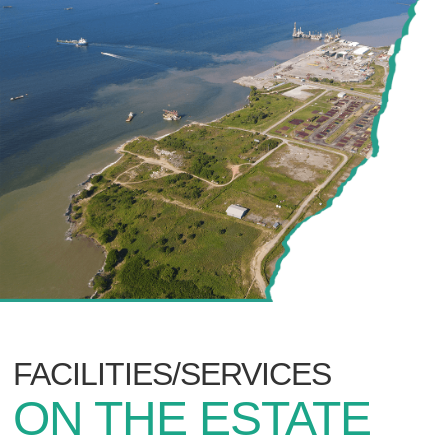
FACILITIES/SERVICES
ON THE ESTATE