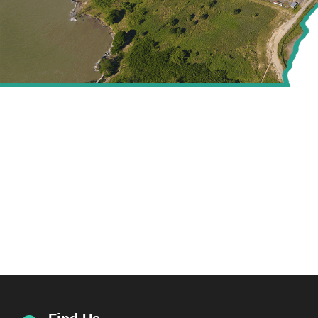
CREATING VALUE FOR
THE ENERGY SECTOR