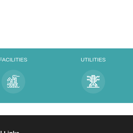
FACILITIES
UTILITIES