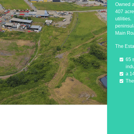
Owned an
407 acres
utilitie
peninsul
Main Ro
The Esta
65 
indu
a 1
The