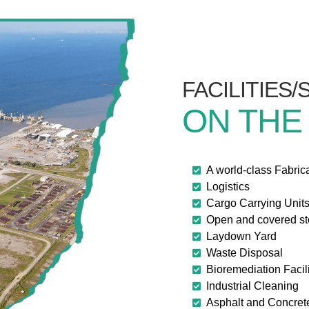
FACILITIES
ON THE
A world-class Fabric
Logistics
Cargo Carrying Unit
Open and covered s
Laydown Yard
Waste Disposal
Bioremediation Facili
Industrial Cleaning
Asphalt and Concret