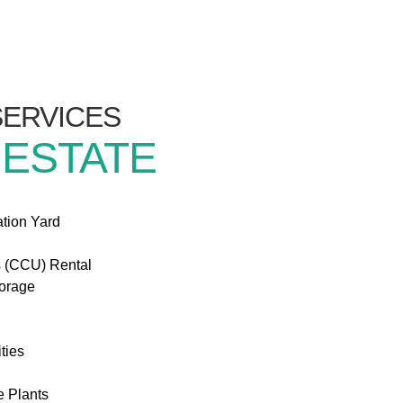
/SERVICES
 ESTATE
ation Yard
s (CCU) Rental
torage
ties
e Plants