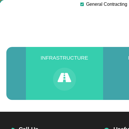
General Contracting
INFRASTRUCTURE