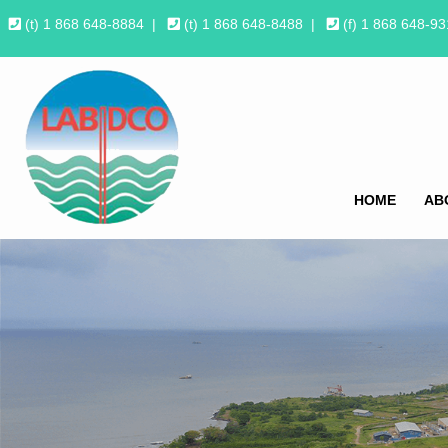
(t) 1 868 648-8884
|
(t) 1 868 648-8488
|
(f) 1 868 648-9
HOME
AB