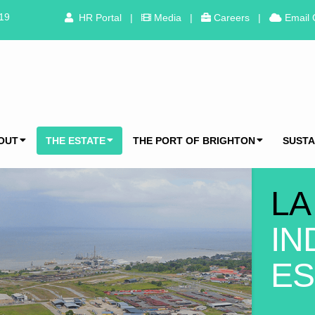
319
HR Portal
|
Media
|
Careers
|
Email 
OUT
THE ESTATE
THE PORT OF BRIGHTON
SUSTA
LA
IN
ES