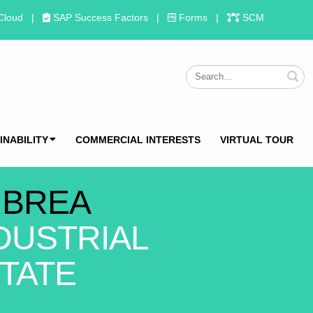
Cloud
|
SAP Success Factors
|
Forms
|
SCM
S
INABILITY
COMMERCIAL INTERESTS
VIRTUAL TOUR
 BREA
DUSTRIAL
TATE