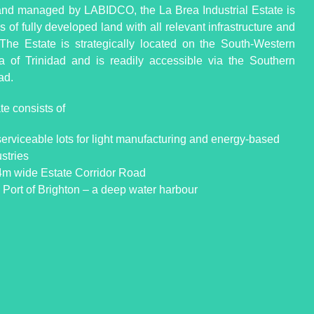
d managed by LABIDCO, the La Brea Industrial Estate is
 of fully developed land with all relevant infrastructure and
s. The Estate is strategically located on the South-Western
a of Trinidad and is readily accessible via the Southern
ad.
te consists of
serviceable lots for light manufacturing and energy-based
stries
4m wide Estate Corridor Road
 Port of Brighton – a deep water harbour