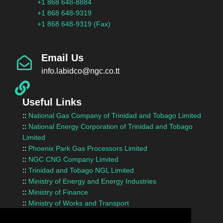
+1 868 648-8884
+1 868 648-9319
+1 868 648-9319 (Fax)
Email Us
info.labidco@ngc.co.tt
Useful Links
::
National Gas Company of Trinidad and Tobago Limited
::
National Energy Corporation of Trinidad and Tobago
Limited
::
Phoenix Park Gas Processors Limited
::
NGC CNG Company Limited
::
Trinidad and Tobago NGL Limited
::
Ministry of Energy and Energy Industries
::
Ministry of Finance
::
Ministry of Works and Transport
::
InvesTT Limited