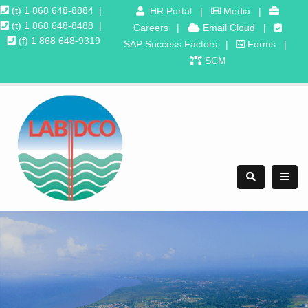
(t) 1 868 648-8884
|
HR Portal
|
Media
|
(t) 1 868 648-8488
|
Careers
|
Email Cloud
|
(f) 1 868 648-9319
SAP Success Factors
|
Forms
|
SCM