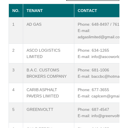
NO.
TENANT
CONTACT
1
AD GAS
Phone: 648-8497 / 761-803
E-mail:
adgaslimited@gmail.com
2
ASCO LOGISTICS
Phone: 634-1265
LIMITED
E-mail: info@ascoworld.co
3
B.A.C. CUSTOMS
Phone: 681-1006
BROKERS COMPANY
E-mail: baccbc@hotmail.c
4
CARIB ASPHALT
Phone: 677-3655
PAVERS LIMITED
E-mail: caplcem@gmail.co
5
GREENVOLTT
Phone: 687-4547
E-mail: info@greenvoltt.co