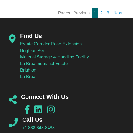
Pages:
Previous
1
2
3
Next
Find Us
Estate Corridor Road Extension
Brighton Port
Material Storage & Handling Facility
La Brea Industrial Estate
Brighton
La Brea
Connect With Us
Call Us
+1 868 648-8488