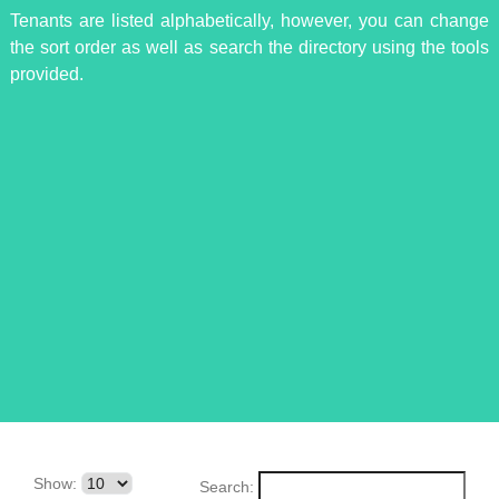
Tenants are listed alphabetically, however, you can change
the sort order as well as search the directory using the tools
provided.
Show:
Search: