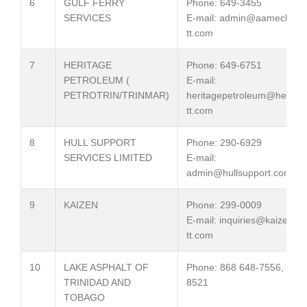
6
GULF FERRY
Phone: 649-3455
SERVICES
E-mail: admin@aamech-
tt.com
7
HERITAGE
Phone: 649-6751
PETROLEUM (
E-mail:
PETROTRIN/TRINMAR)
heritagepetroleum@heritag
tt.com
8
HULL SUPPORT
Phone: 290-6929
SERVICES LIMITED
E-mail:
admin@hullsupport.com
9
KAIZEN
Phone: 299-0009
E-mail: inquiries@kaizen-
tt.com
10
LAKE ASPHALT OF
Phone: 868 648-7556, 7572
TRINIDAD AND
8521
TOBAGO