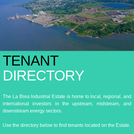
TENANT
DIRECTORY
The La Brea Industrial Estate is home to local, regional, and
international investors in the upstream, midstream, and
downstream energy sectors.
Use the directory below to find tenants located on the Estate.