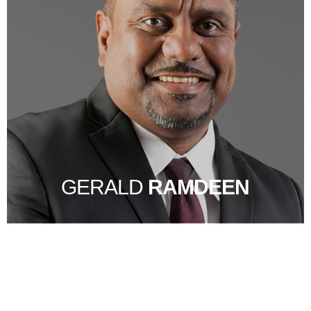
GERALD
RAMDEEN
STRONG CORPORATE