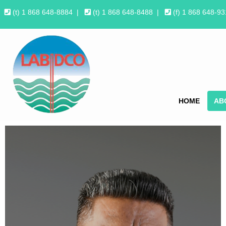
(t) 1 868 648-8884
|
(t) 1 868 648-8488
|
(f) 1 868 648-9
HOME
AB