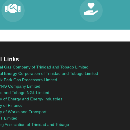
l Links
al Gas Company of Trinidad and Tobago Limited
al Energy Corporation of Trinidad and Tobago Limited
x Park Gas Processors Limited
NG Company Limited
ad and Tobago NGL Limited
ry of Energy and Energy Industries
ry of Finance
ry of Works and Transport
T Limited
ng Association of Trinidad and Tobago