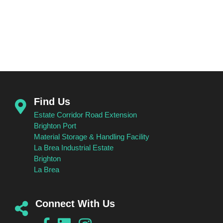
GOVERNANCE
Find Us
Estate Corridor Road Extension
Brighton Port
Material Storage & Handling Facility
La Brea Industrial Estate
Brighton
La Brea
Connect With Us