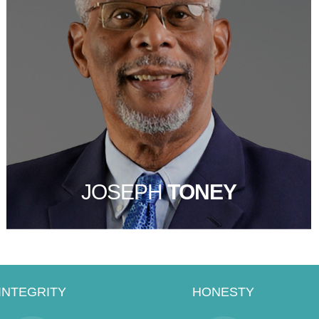
JOSEPH
TONEY
INTEGRITY
HONESTY