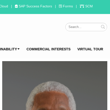
Cloud
|
SAP Success Factors
|
Forms
|
SCM
S
INABILITY
COMMERCIAL INTERESTS
VIRTUAL TOUR