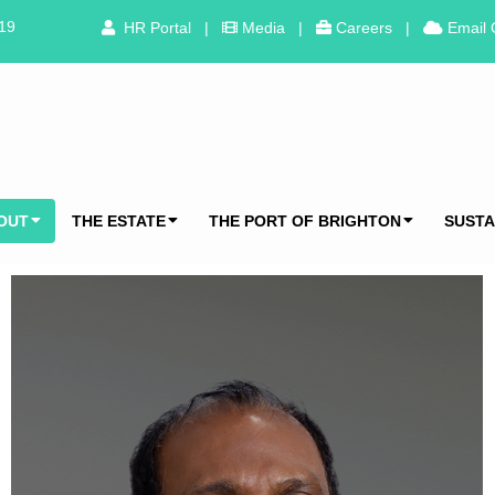
319
HR Portal
|
Media
|
Careers
|
Email 
OUT
THE ESTATE
THE PORT OF BRIGHTON
SUSTA