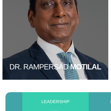
DR. RAMPERSAD
MOTILAL
LEADERSHIP