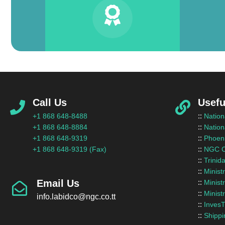
Call Us
Usefu
::
+1 868 648-8488
Nation
::
+1 868 648-8884
Nation
::
+1 868 648-9319
Phoeni
::
+1 868 648-9319 (Fax)
NGC C
::
Trinid
::
Minist
Email Us
::
Minist
::
Minist
info.labidco@ngc.co.tt
::
InvesT
::
Shippi