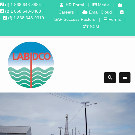
(t) 1 868 648-8884
|
HR Portal
|
Media
|
(t) 1 868 648-8488
|
Careers
|
Email Cloud
|
(f) 1 868 648-9319
SAP Success Factors
|
Forms
|
SCM