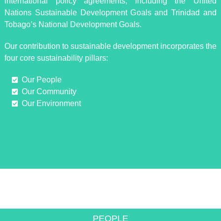
international policy agreements, including the United
Nations Sustainable Development Goals and Trinidad and
Tobago’s National Development Goals.
Our contribution to sustainable development incorporates the
four core sustainability pillars:
Our People
Our Community
Our Environment
INNOVATIVE SOLUTIONS TO
ACHIEVE GROWTH
PEOPLE