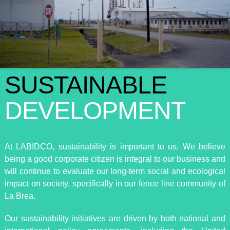
SUSTAINABLE
DEVELOPMENT
At LABIDCO, sustainability is important to us. We believe
being a good corporate citizen is integral to our business and
will continue to evaluate our long-term social and ecological
impact on society, specifically in our fence line community of
La Brea.
Our sustainability initiatives are driven by both national and