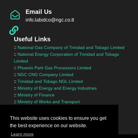
Email Us
info.labidco@ngc.co.tt
Useful Links
::
National Gas Company of Trinidad and Tobago Limited
::
National Energy Corporation of Trinidad and Tobago
Limited
::
Phoenix Park Gas Processors Limited
::
NGC CNG Company Limited
::
Trinidad and Tobago NGL Limited
::
Ministry of Energy and Energy Industries
::
Ministry of Finance
::
Ministry of Works and Transport
::
InvesTT Limited
::
Shipping Association of Trinidad and Tobago
This website uses cookies to ensure you get
the best experience on our website.
Learn more