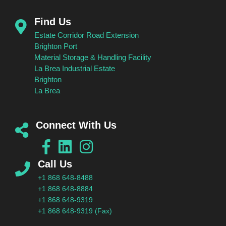
Find Us
Estate Corridor Road Extension
Brighton Port
Material Storage & Handling Facility
La Brea Industrial Estate
Brighton
La Brea
Connect With Us
Call Us
+1 868 648-8488
+1 868 648-8884
+1 868 648-9319
+1 868 648-9319 (Fax)