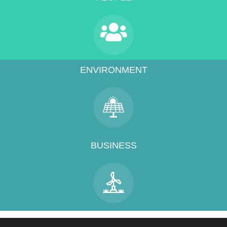
ENVIRONMENT
BUSINESS