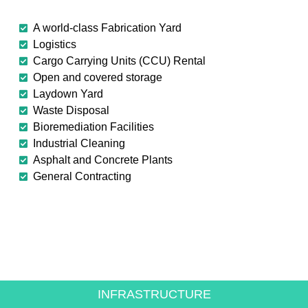
A world-class Fabrication Yard
Logistics
Cargo Carrying Units (CCU) Rental
Open and covered storage
Laydown Yard
Waste Disposal
Bioremediation Facilities
Industrial Cleaning
Asphalt and Concrete Plants
General Contracting
CREATING VALUE FOR
THE ENERGY SECTOR
INFRASTRUCTURE