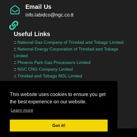
Email Us
info.labidco@ngc.co.tt
Useful Links
::
National Gas Company of Trinidad and Tobago Limited
::
National Energy Corporation of Trinidad and Tobago
Limited
::
Phoenix Park Gas Processors Limited
::
NGC CNG Company Limited
::
Trinidad and Tobago NGL Limited
::
Ministry of Energy and Energy Industries
::
Ministry of Finance
This website uses cookies to ensure you get
::
Ministry of Works and Transport
the best experience on our website.
::
InvesTT Limited
::
Shipping Association of Trinidad and Tobago
Learn more
Got it!
Terms Of Use