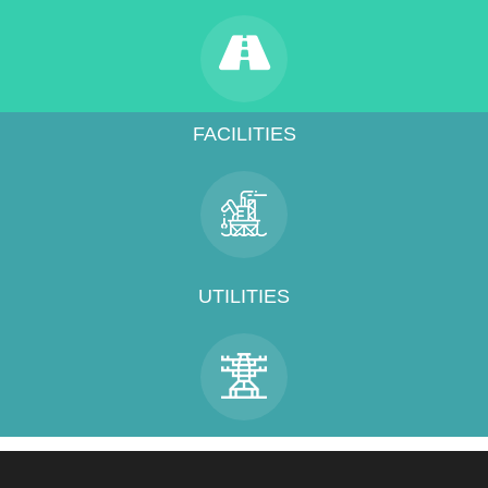
FACILITIES
UTILITIES