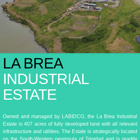
LA BREA
INDUSTRIAL
ESTATE
Owned and managed by LABIDCO, the La Brea Industrial
Estate is 407 acres of fully developed land with all relevant
infrastructure and utilities. The Estate is strategically located
on the South-Western peninsula of Trinidad and is readily