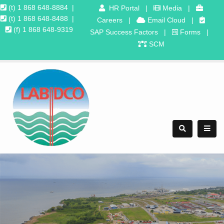
(t) 1 868 648-8884
|
HR Portal
|
Media
|
(t) 1 868 648-8488
|
Careers
|
Email Cloud
|
(f) 1 868 648-9319
SAP Success Factors
|
Forms
|
SCM