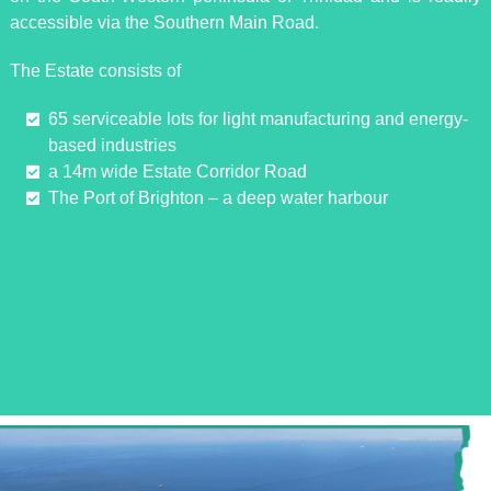
accessible via the Southern Main Road.
The Estate consists of
65 serviceable lots for light manufacturing and energy-
based industries
a 14m wide Estate Corridor Road
The Port of Brighton – a deep water harbour