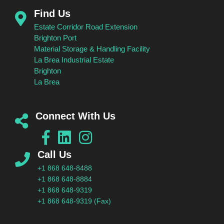
Find Us
Estate Corridor Road Extension
Brighton Port
Material Storage & Handling Facility
La Brea Industrial Estate
Brighton
La Brea
Connect With Us
Call Us
+1 868 648-8488
+1 868 648-8884
+1 868 648-9319
+1 868 648-9319 (Fax)