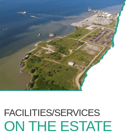
FACILITIES/SERVICES
ON THE ESTATE