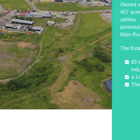
Owned an
407 acres
utilitie
peninsul
Main Ro
The Esta
65 
indu
a 1
The