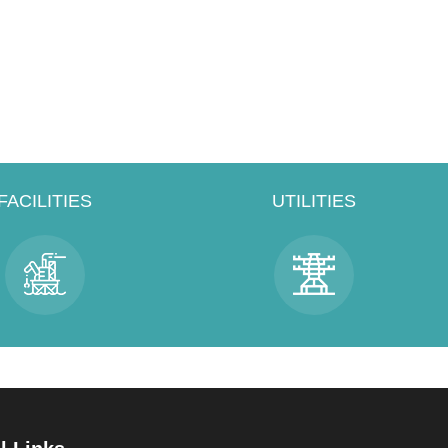
FACILITIES
UTILITIES