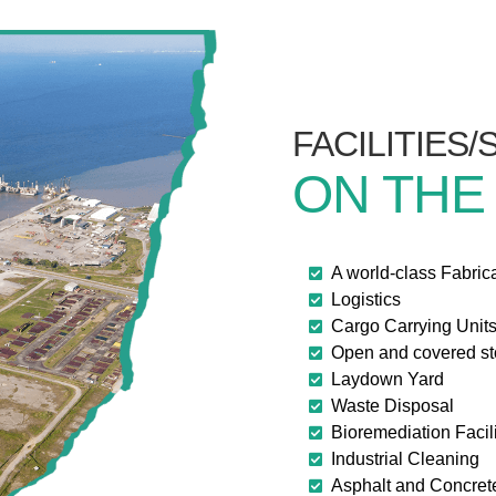
FACILITIES
ON THE
A world-class Fabric
Logistics
Cargo Carrying Unit
Open and covered s
Laydown Yard
Waste Disposal
Bioremediation Facili
Industrial Cleaning
Asphalt and Concret