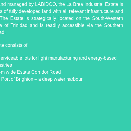
d managed by LABIDCO, the La Brea Industrial Estate is
 of fully developed land with all relevant infrastructure and
s. The Estate is strategically located on the South-Western
a of Trinidad and is readily accessible via the Southern
ad.
te consists of
serviceable lots for light manufacturing and energy-based
stries
4m wide Estate Corridor Road
 Port of Brighton – a deep water harbour