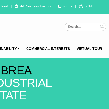
Cloud
|
SAP Success Factors
|
Forms
|
SCM
S
INABILITY
COMMERCIAL INTERESTS
VIRTUAL TOUR
 BREA
DUSTRIAL
TATE