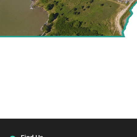
CREATING VALUE FOR
THE ENERGY SECTOR