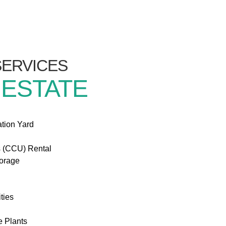
/SERVICES
 ESTATE
ation Yard
s (CCU) Rental
torage
ties
e Plants