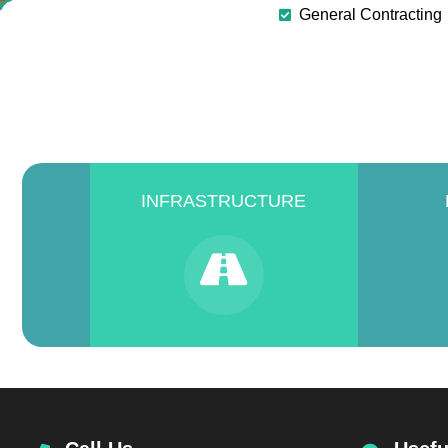
General Contracting
INFRASTRUCTURE