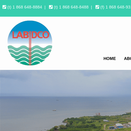
(t) 1 868 648-8884
|
(t) 1 868 648-8488
|
(f) 1 868 648-9
HOME
AB