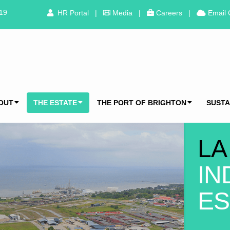
319
HR Portal
|
Media
|
Careers
|
Email 
OUT
THE ESTATE
THE PORT OF BRIGHTON
SUSTA
LA
IN
ES