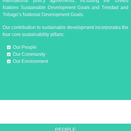
international policy agreements, including the United
Nations Sustainable Development Goals and Trinidad and
Tobago’s National Development Goals.
Our contribution to sustainable development incorporates the
four core sustainability pillars:
Our People
Our Community
Our Environment
INNOVATIVE SOLUTIONS TO
ACHIEVE GROWTH
PEOPLE