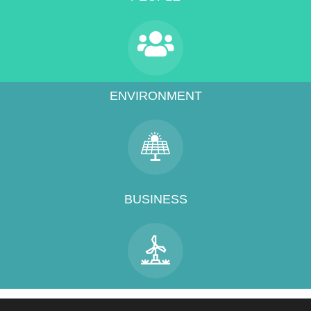
ENVIRONMENT
BUSINESS