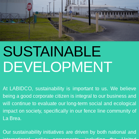
SUSTAINABLE
DEVELOPMENT
At LABIDCO, sustainability is important to us. We believe
being a good corporate citizen is integral to our business and
will continue to evaluate our long-term social and ecological
impact on society, specifically in our fence line community of
La Brea.
Our sustainability initiatives are driven by both national and