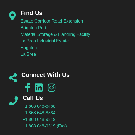
Find Us
Estate Corridor Road Extension
Brighton Port
Material Storage & Handling Facility
La Brea Industrial Estate
Brighton
La Brea
Connect With Us
Call Us
+1 868 648-8488
+1 868 648-8884
+1 868 648-9319
+1 868 648-9319 (Fax)