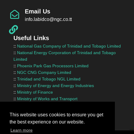
Email Us
info.labidco@ngc.co.tt
Useful Links
::
National Gas Company of Trinidad and Tobago Limited
::
National Energy Corporation of Trinidad and Tobago
Limited
::
Phoenix Park Gas Processors Limited
::
NGC CNG Company Limited
::
Trinidad and Tobago NGL Limited
::
Ministry of Energy and Energy Industries
::
Ministry of Finance
::
Ministry of Works and Transport
::
InvesTT Limited
::
Shipping Association of Trinidad and Tobago
This website uses cookies to ensure you get
the best experience on our website.
Learn more