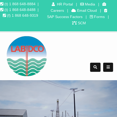
(t) 1 868 648-8884
|
HR Portal
|
Media
|
(t) 1 868 648-8488
|
Careers
|
Email Cloud
|
(f) 1 868 648-9319
SAP Success Factors
|
Forms
|
SCM