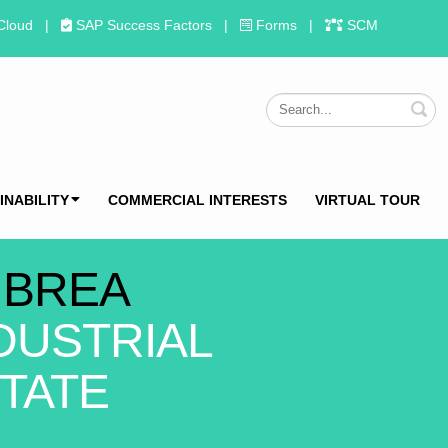
Cloud
|
SAP Success Factors
|
Forms
|
SCM
S
INABILITY
COMMERCIAL INTERESTS
VIRTUAL TOUR
 BREA
DUSTRIAL
TATE