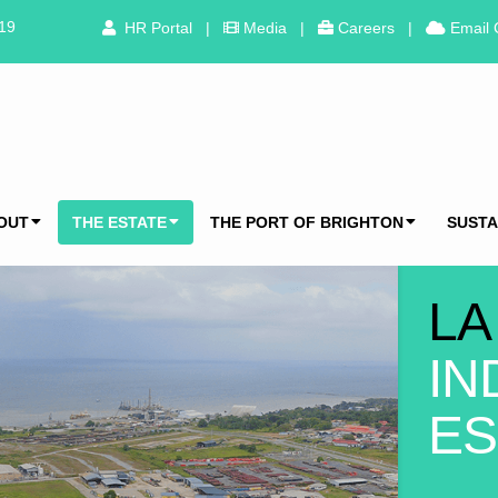
319
HR Portal
|
Media
|
Careers
|
Email 
OUT
THE ESTATE
THE PORT OF BRIGHTON
SUSTA
LA
IN
ES