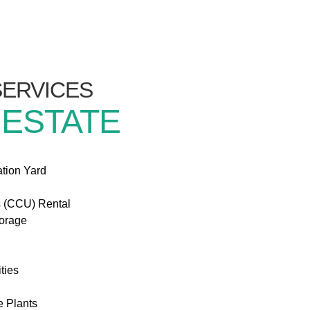
/SERVICES
 ESTATE
ation Yard
s (CCU) Rental
torage
ties
e Plants