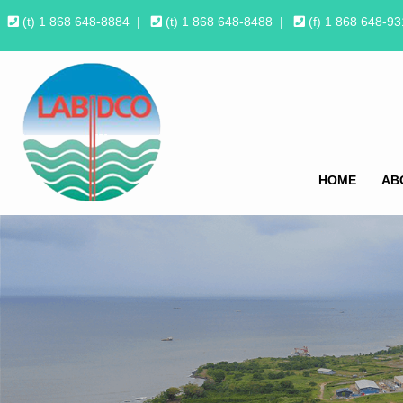
(t) 1 868 648-8884
|
(t) 1 868 648-8488
|
(f) 1 868 648-9
HOME
AB