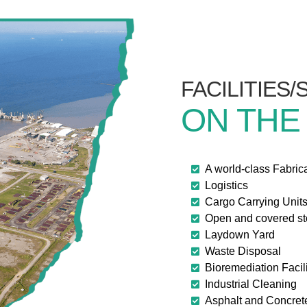
FACILITIES
ON THE
A world-class Fabric
Logistics
Cargo Carrying Unit
Open and covered s
Laydown Yard
Waste Disposal
Bioremediation Facili
Industrial Cleaning
Asphalt and Concret