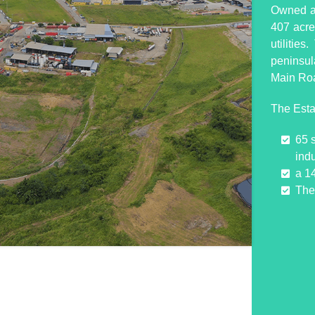
Owned an
407 acres
utilitie
peninsul
Main Ro
The Esta
65 
indu
a 1
The