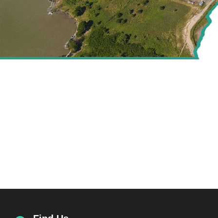
CREATING VALUE FOR
THE ENERGY SECTOR