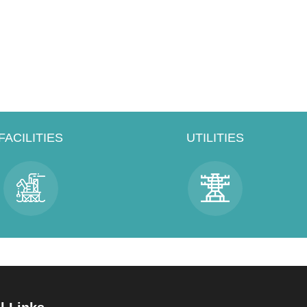
FACILITIES
UTILITIES