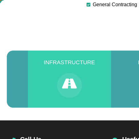
General Contracting
INFRASTRUCTURE