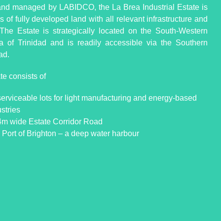
d managed by LABIDCO, the La Brea Industrial Estate is
 of fully developed land with all relevant infrastructure and
s. The Estate is strategically located on the South-Western
a of Trinidad and is readily accessible via the Southern
ad.
te consists of
serviceable lots for light manufacturing and energy-based
stries
4m wide Estate Corridor Road
 Port of Brighton – a deep water harbour