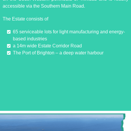
accessible via the Southern Main Road.
The Estate consists of
65 serviceable lots for light manufacturing and energy-
based industries
a 14m wide Estate Corridor Road
The Port of Brighton – a deep water harbour