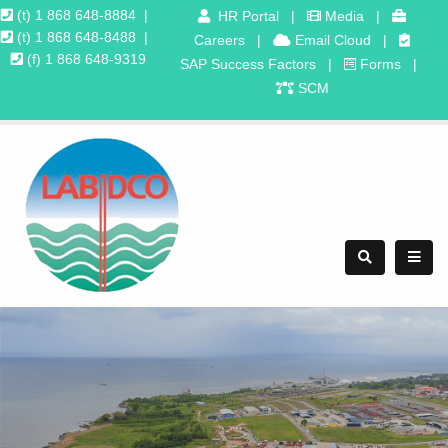
(t) 1 868 648-8884
|
HR Portal
|
Media
|
(t) 1 868 648-8488
|
Careers
|
Email Cloud
|
(f) 1 868 648-9319
SAP Success Factors
|
Forms
|
SCM