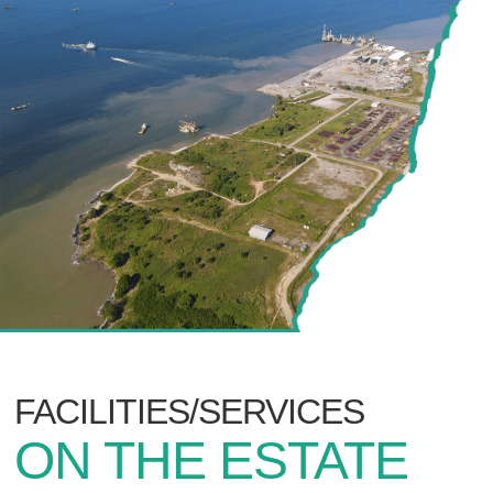
FACILITIES/SERVICES
ON THE ESTATE