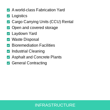
A world-class Fabrication Yard
Logistics
Cargo Carrying Units (CCU) Rental
Open and covered storage
Laydown Yard
Waste Disposal
Bioremediation Facilities
Industrial Cleaning
Asphalt and Concrete Plants
General Contracting
CREATING VALUE FOR
THE ENERGY SECTOR
INFRASTRUCTURE