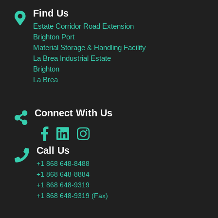
Find Us
Estate Corridor Road Extension
Brighton Port
Material Storage & Handling Facility
La Brea Industrial Estate
Brighton
La Brea
Connect With Us
Call Us
+1 868 648-8488
+1 868 648-8884
+1 868 648-9319
+1 868 648-9319 (Fax)