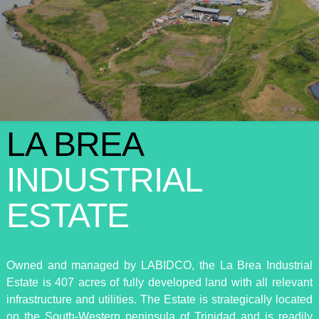
LA BREA
INDUSTRIAL
ESTATE
Owned and managed by LABIDCO, the La Brea Industrial
Estate is 407 acres of fully developed land with all relevant
infrastructure and utilities. The Estate is strategically located
on the South-Western peninsula of Trinidad and is readily