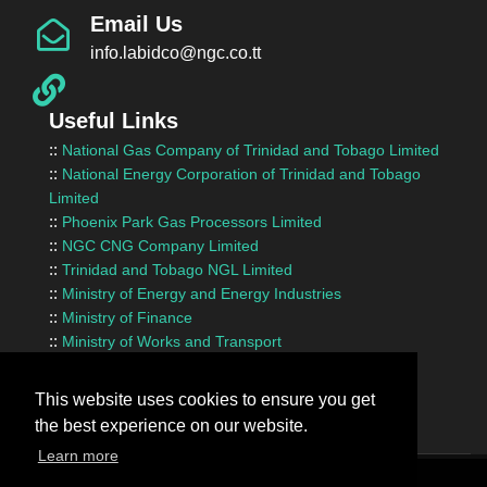
Email Us
info.labidco@ngc.co.tt
Useful Links
::
National Gas Company of Trinidad and Tobago Limited
::
National Energy Corporation of Trinidad and Tobago
Limited
::
Phoenix Park Gas Processors Limited
::
NGC CNG Company Limited
::
Trinidad and Tobago NGL Limited
::
Ministry of Energy and Energy Industries
::
Ministry of Finance
::
Ministry of Works and Transport
::
InvesTT Limited
::
Shipping Association of Trinidad and Tobago
This website uses cookies to ensure you get
the best experience on our website.
Learn more
Terms Of Use