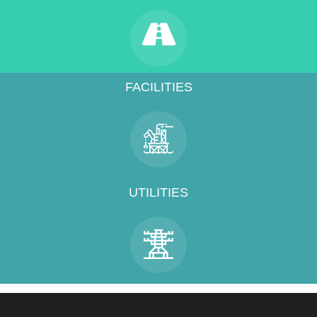
FACILITIES
UTILITIES