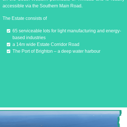
accessible via the Southern Main Road.
The Estate consists of
65 serviceable lots for light manufacturing and energy-
based industries
a 14m wide Estate Corridor Road
The Port of Brighton – a deep water harbour