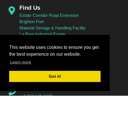
Find Us
Estate Corridor Road Extension
Brighton Port
Material Storage & Handling Facility
La Brea Industrial Estate
Brighton
La Brea
This website uses cookies to ensure you get
the best experience on our website.
Learn more
Connect With Us
Got it!
Call Us
+1 868 648-8488
+1 868 648-8884
+1 868 648-9319
+1 868 648-9319 (Fax)