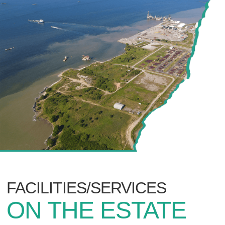
FACILITIES/SERVICES
ON THE ESTATE