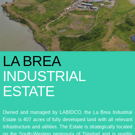
LA BREA
INDUSTRIAL
ESTATE
Owned and managed by LABIDCO, the La Brea Industrial
Estate is 407 acres of fully developed land with all relevant
infrastructure and utilities. The Estate is strategically located
on the South-Western peninsula of Trinidad and is readily