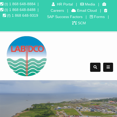
(t) 1 868 648-8884
|
HR Portal
|
Media
|
(t) 1 868 648-8488
|
Careers
|
Email Cloud
|
(f) 1 868 648-9319
SAP Success Factors
|
Forms
|
SCM