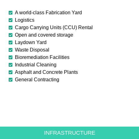
A world-class Fabrication Yard
Logistics
Cargo Carrying Units (CCU) Rental
Open and covered storage
Laydown Yard
Waste Disposal
Bioremediation Facilities
Industrial Cleaning
Asphalt and Concrete Plants
General Contracting
CREATING VALUE FOR
THE ENERGY SECTOR
INFRASTRUCTURE