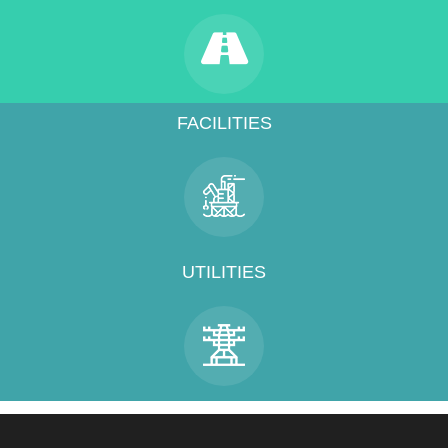
FACILITIES
UTILITIES